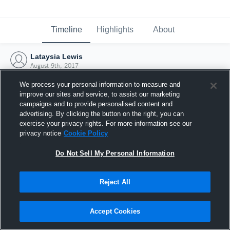
Timeline
Highlights
About
Lataysia Lewis
August 9th, 2017
We process your personal information to measure and
improve our sites and service, to assist our marketing
campaigns and to provide personalised content and
advertising. By clicking the button on the right, you can
exercise your privacy rights. For more information see our
privacy notice
Cookie Policy
Do Not Sell My Personal Information
Reject All
Joined Hudl
Accept Cookies
9 August 2017