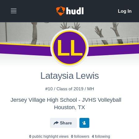
LL
Lataysia Lewis
#10 / Class of 2019 / MH
Jersey Village High School - JVHS Volleyball
Houston, TX
Share
0
public highlight view
s
0
follower
s
4
following