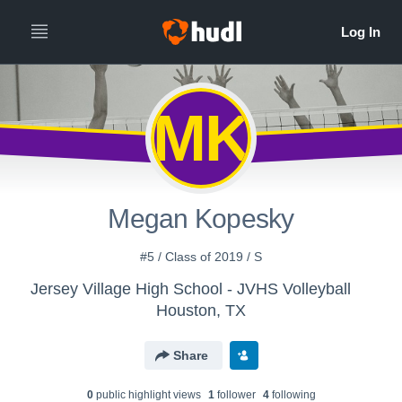
MK
Megan Kopesky
#5 / Class of 2019 / S
Jersey Village High School - JVHS Volleyball
Houston, TX
Share
0
public highlight view
s
1
follower
4
following