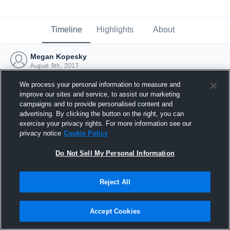
Timeline
Highlights
About
Megan Kopesky
August 9th, 2017
We process your personal information to measure and
improve our sites and service, to assist our marketing
campaigns and to provide personalised content and
advertising. By clicking the button on the right, you can
exercise your privacy rights. For more information see our
privacy notice
Cookie Policy
Do Not Sell My Personal Information
Reject All
Joined Hudl
Accept Cookies
9 August 2017