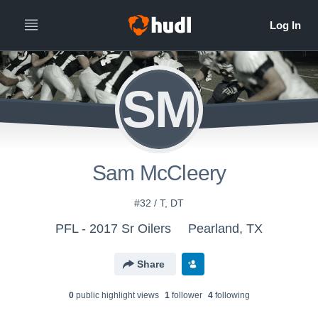
SM
Sam McCleery
#32 / T, DT
PFL - 2017 Sr Oilers
Pearland, TX
Share
0
public highlight view
s
1
follower
4
following