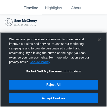
Timeline
Highlights
About
Sam McCleery
August 9th, 2017
We process your personal information to measure and
improve our sites and service, to assist our marketing
campaigns and to provide personalised content and
advertising. By clicking the button on the right, you can
exercise your privacy rights. For more information see our
privacy notice
Cookie Policy
Do Not Sell My Personal Information
Reject All
Joined Hudl
9 August 2017
Accept Cookies