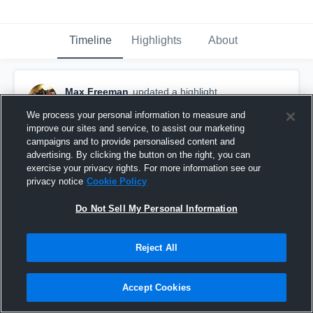
Timeline
Highlights
About
Max Freeman
updated a highlight.
September 22nd, 2021
We process your personal information to measure and
improve our sites and service, to assist our marketing
campaigns and to provide personalised content and
advertising. By clicking the button on the right, you can
exercise your privacy rights. For more information see our
privacy notice
Cookie Policy
Do Not Sell My Personal Information
Reject All
Accept Cookies
Walton High School