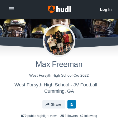
Max Freeman
West Forsyth High School C/o 2022
West Forsyth High School - JV Football
Cumming, GA
Share
870
public highlight view
s
25
follower
s
42
following