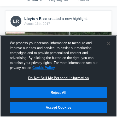
Lleyton Rice
created a new highlight.
LR
August 16th, 2017
We process your personal information to measure and
improve our sites and service, to assist our marketing
campaigns and to provide personalised content and
advertising. By clicking the button on the right, you can
exercise your privacy rights. For more information see our
privacy notice
Cookie Policy
Do Not Sell My Personal Information
Reject All
ll
37
Views
Accept Cookies
Share