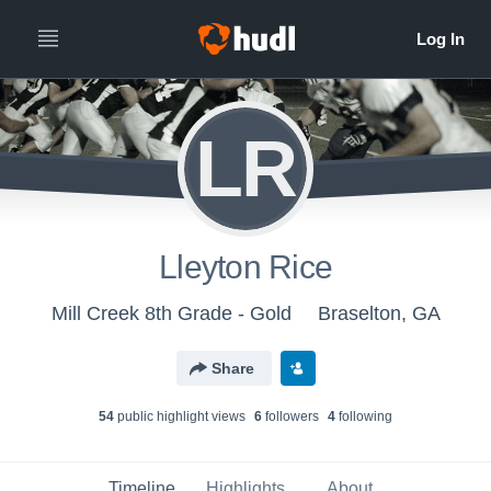
LR
Lleyton Rice
Mill Creek 8th Grade - Gold
Braselton, GA
Share
54
public highlight view
s
6
follower
s
4
following
Timeline
Highlights
About