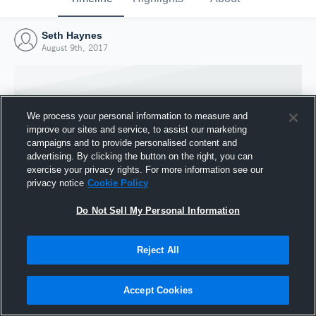
Seth Haynes
August 9th, 2017
We process your personal information to measure and
improve our sites and service, to assist our marketing
campaigns and to provide personalised content and
advertising. By clicking the button on the right, you can
exercise your privacy rights. For more information see our
privacy notice
Cookie Policy
Do Not Sell My Personal Information
Joined Hudl
Reject All
9 August 2017
Accept Cookies