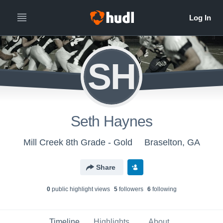
SH
Seth Haynes
Mill Creek 8th Grade - Gold
Braselton, GA
Share
0
public highlight view
s
5
follower
s
6
following
Timeline
Highlights
About