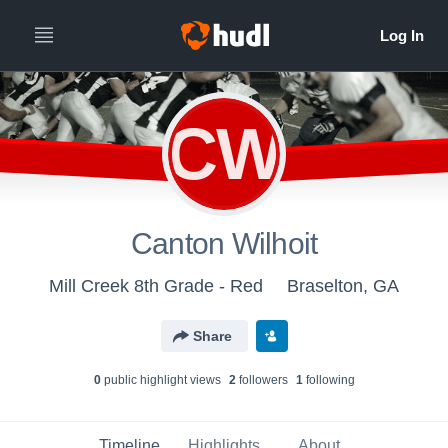
CW
Canton Wilhoit
Mill Creek 8th Grade - Red
Braselton, GA
Share
0
public highlight view
s
2
follower
s
1
following
Timeline
Highlights
About