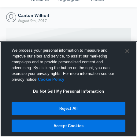
Canton Wilhoit
August 9th, 2017
We process your personal information to measure and
improve our sites and service, to assist our marketing
campaigns and to provide personalised content and
advertising. By clicking the button on the right, you can
exercise your privacy rights. For more information see our
privacy notice
Cookie Policy
Do Not Sell My Personal Information
Joined Hudl
Reject All
9 August 2017
Accept Cookies