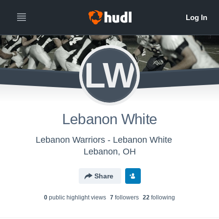
LW
Lebanon White
Lebanon Warriors - Lebanon White
Lebanon, OH
Share
0
public highlight view
s
7
follower
s
22
following