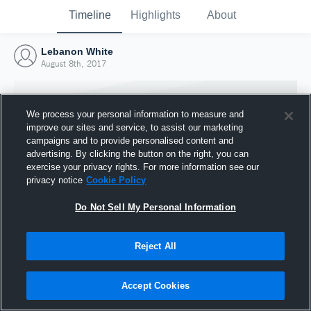
Timeline
Highlights
About
Lebanon White
August 8th, 2017
We process your personal information to measure and
improve our sites and service, to assist our marketing
campaigns and to provide personalised content and
advertising. By clicking the button on the right, you can
exercise your privacy rights. For more information see our
privacy notice
Cookie Policy
Do Not Sell My Personal Information
Reject All
Joined Hudl
8 August 2017
Accept Cookies