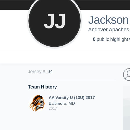
JJ
Jackson
Andover Apaches 
0
public highlight
Jersey #
:
34
Team History
AA Varsity U (13U) 2017
Baltimore, MD
2017