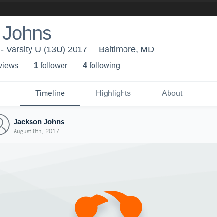
 Johns
- Varsity U (13U) 2017
Baltimore, MD
 view
s
1
follower
4
following
Timeline
Highlights
About
Jackson Johns
August 8th, 2017