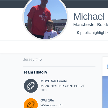
Michael 
Manchester Bulldo
0
public highlight
Jersey #
:
5
Team History
MBYF 5-6 Grade
MANCHESTER CENTER, VT
2019
OWI 10u
Watertown, CT