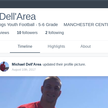
Dell'Area
gs Youth Football - 5-6 Grade
MANCHESTER CENTE
 view
s
10
follower
s
2
following
Timeline
Highlights
About
Michael Dell'Area
updated their profile picture.
August 10th, 2017