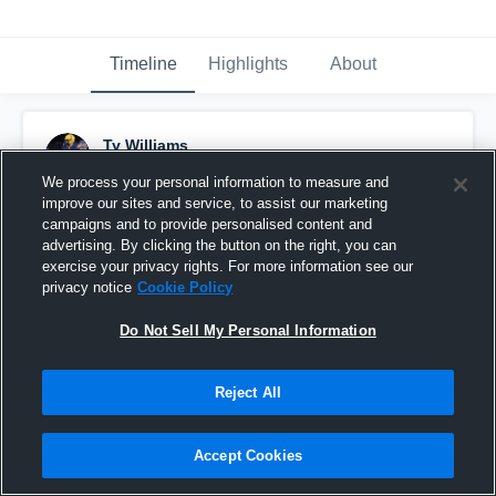
Timeline
Highlights
About
Ty Williams
October 20th, 2020
We process your personal information to measure and
improve our sites and service, to assist our marketing
Pinned
campaigns and to provide personalised content and
advertising. By clicking the button on the right, you can
exercise your privacy rights. For more information see our
privacy notice
Cookie Policy
Do Not Sell My Personal Information
Reject All
Accept Cookies