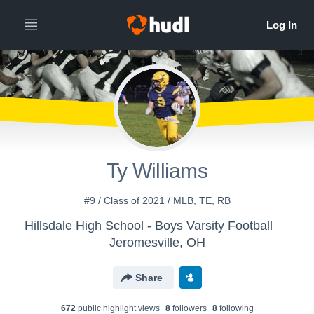
Ty Williams
#9 / Class of 2021 / MLB, TE, RB
Hillsdale High School - Boys Varsity Football
Jeromesville, OH
Share
672
public highlight view
s
8
follower
s
8
following