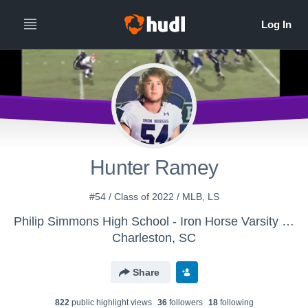
Hunter Ramey
#54 / Class of 2022 / MLB, LS
Philip Simmons High School - Iron Horse Varsity Football
Charleston, SC
Share
822
public highlight view
s
36
follower
s
18
following