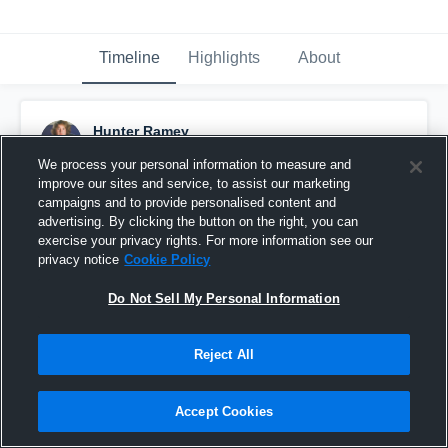
Timeline
Highlights
About
Hunter Ramey
October 21st, 2021
We process your personal information to measure and
improve our sites and service, to assist our marketing
Pinned
campaigns and to provide personalised content and
advertising. By clicking the button on the right, you can
exercise your privacy rights. For more information see our
privacy notice
Cookie Policy
Do Not Sell My Personal Information
Reject All
Accept Cookies