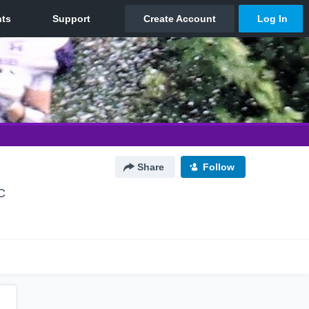
Share
Follow
C