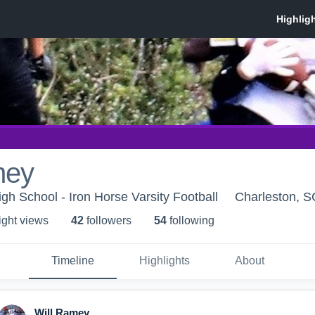
mey
gh School - Iron Horse Varsity Football
Charleston, S
ight view
s
42
follower
s
54
following
Timeline
Highlights
About
Will Ramey