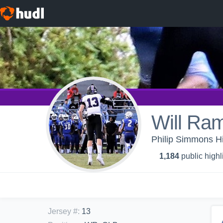
Will Ra
Philip Simmons Hi
1,184
public highl
Jersey #
:
13