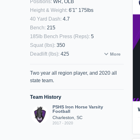
Positions
:
WR, OLB
Height & Weight
:
6'1" 175lbs
40 Yard Dash
:
4.7
Bench
:
215
185lb Bench Press (Reps)
:
5
Squat (lbs)
:
350
Deadlift (lbs)
:
425
More
Two year all region player, and 2020 all
state team.
Team History
PSHS Iron Horse Varsity
Football
Charleston, SC
2017 - 2020