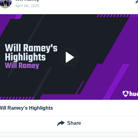
April 4th, 2020
Will Ramey's Highlights
Share