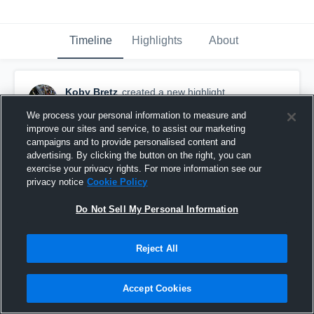
Timeline
Highlights
About
Koby Bretz
created a new highlight.
December 8th, 2020
We process your personal information to measure and
improve our sites and service, to assist our marketing
campaigns and to provide personalised content and
advertising. By clicking the button on the right, you can
exercise your privacy rights. For more information see our
privacy notice
Cookie Policy
Do Not Sell My Personal Information
Reject All
Accept Cookies
papio south