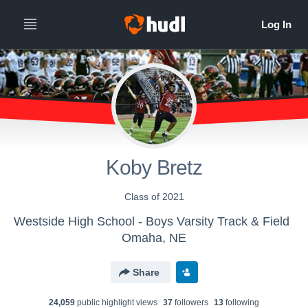
Koby Bretz
Class of 2021
Westside High School - Boys Varsity Track & Field
Omaha, NE
Share
24,059
public highlight view
s
37
follower
s
13
following