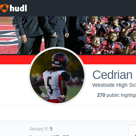
Cedrian
Westside High Sch
270
public highlig
Jersey #
:
5