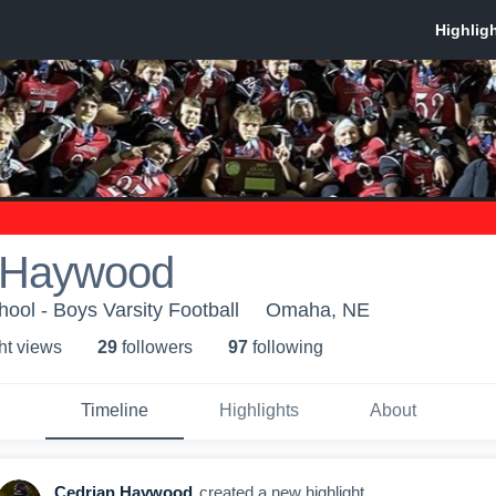
 Haywood
ool - Boys Varsity Football
Omaha, NE
ht view
s
29
follower
s
97
following
Timeline
Highlights
About
Cedrian Haywood
created a new highlight.