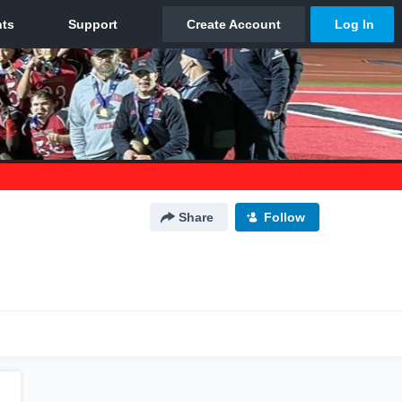
Share
Follow