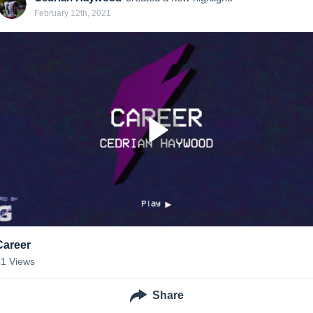
February 12th, 2021
Career
61
Views
Share