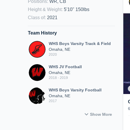
Positions
:
WR, CB
Height & Weight
:
5'10" 150lbs
Class of
:
2021
Team History
WHS Boys Varsity Track & Field
Omaha, NE
2020
WHS JV Football
Omaha, NE
2018 - 2019
WHS Boys Varsity Football
Omaha, NE
2017
Show More