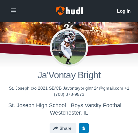
Ja'Vontay Bright
St. Joseph c/o 2021 SB/CB Javontaybright424@gmail.com +1
(708) 378-9573
St. Joseph High School - Boys Varsity Football
Westchester, IL
Share