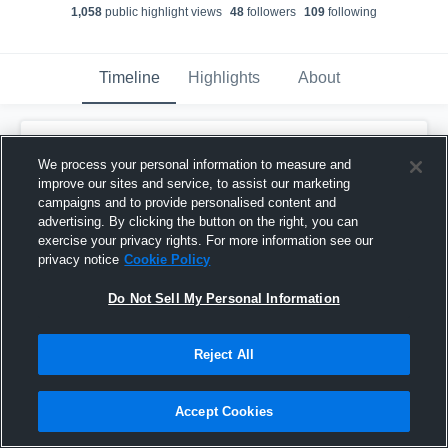
1,058
public highlight view
s
48
follower
s
109
following
Timeline
Highlights
About
Ja'Vontay Bright
We process your personal information to measure and
March 20th, 2020
improve our sites and service, to assist our marketing
campaigns and to provide personalised content and
Pinned
advertising. By clicking the button on the right, you can
exercise your privacy rights. For more information see our
privacy notice
Cookie Policy
Do Not Sell My Personal Information
Reject All
Accept Cookies