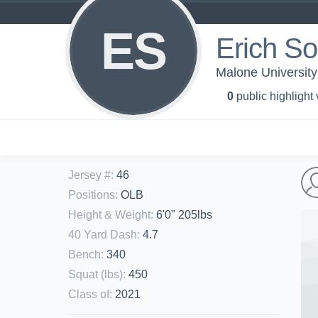
ES
Erich S
Malone University 
0
public highlight
Jersey #
:
46
Positions
:
OLB
Height & Weight
:
6'0" 205lbs
40 Yard Dash
:
4.7
Bench
:
340
Squat (lbs)
:
450
Class of
:
2021