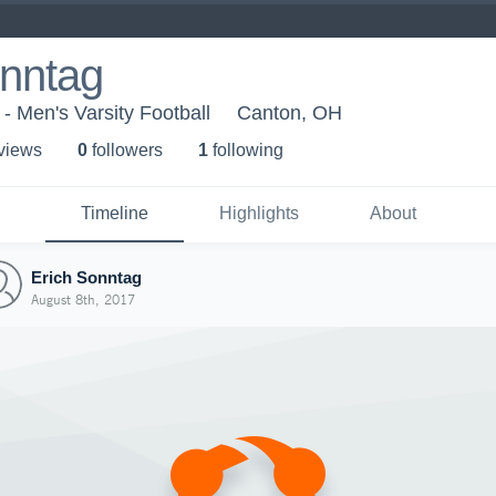
onntag
- Men's Varsity Football
Canton, OH
 view
s
0
follower
s
1
following
Timeline
Highlights
About
Erich Sonntag
August 8th, 2017