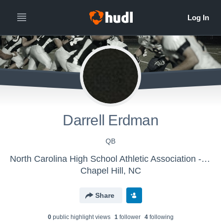
Darrell Erdman
QB
North Carolina High School Athletic Association - NCHSAA FOOTBALL EAST
Chapel Hill, NC
Share
0
public highlight view
s
1
follower
4
following