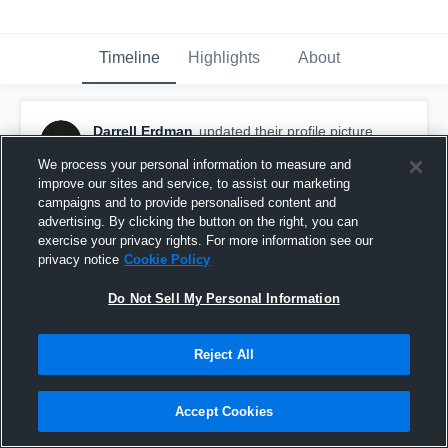
Timeline
Highlights
About
Darrell Erdman
updated their profile picture.
August 8th, 2017
We process your personal information to measure and
improve our sites and service, to assist our marketing
campaigns and to provide personalised content and
advertising. By clicking the button on the right, you can
exercise your privacy rights. For more information see our
privacy notice
Cookie Policy
Do Not Sell My Personal Information
Reject All
Accept Cookies