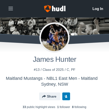
James Hunter
#13 / Class of 2025 / C, PF
Maitland Mustangs - NBL1 East Men - Maitland
Sydney, NSW
Share
33
public highlight view
s
1
follower
8
following