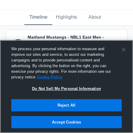
Timeline
Highlights
About
Maitland Mustangs - NBL1 East Men -
Maitland
has a new highlight.
— with
James
Hunter
and
6
other
s
We process your personal information to measure and
April 17th, 2023
improve our sites and service, to assist our marketing
campaigns and to provide personalised content and
advertising. By clicking the button on the right, you can
exercise your privacy rights. For more information see our
privacy notice
Cookie Policy
Do Not Sell My Personal Information
Reject All
Accept Cookies