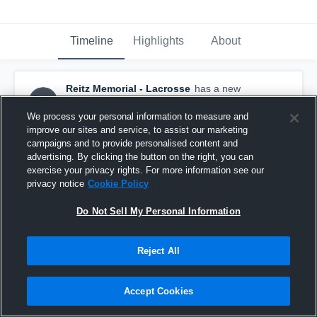
Timeline
Highlights
About
Reitz Memorial - Lacrosse
has a new
highlight.
— with
Jacob Scholz
and
5
other
s
April 23rd, 2021
We process your personal information to measure and
improve our sites and service, to assist our marketing
campaigns and to provide personalised content and
advertising. By clicking the button on the right, you can
exercise your privacy rights. For more information see our
privacy notice
Cookie Policy
Do Not Sell My Personal Information
Reject All
Accept Cookies
Reitz Memorial vs Evansville North Game