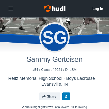
SG
Sammy Gerteisen
#54 / Class of 2021 / D, LSM
Reitz Memorial High School - Boys Lacrosse
Evansville, IN
Share
2
public highlight view
s
4
follower
s
11
following