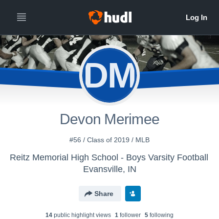
DM
Devon Merimee
#56 / Class of 2019 / MLB
Reitz Memorial High School - Boys Varsity Football
Evansville, IN
Share
14
public highlight view
s
1
follower
5
following