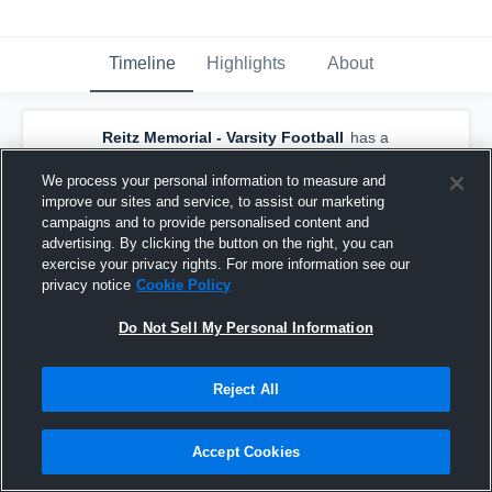
Timeline
Highlights
About
Reitz Memorial - Varsity Football
has a
new game recap.
— with
Michael Lindauer
and
5
other
s
We process your personal information to measure and
September 1st, 2018
improve our sites and service, to assist our marketing
campaigns and to provide personalised content and
advertising. By clicking the button on the right, you can
exercise your privacy rights. For more information see our
privacy notice
Cookie Policy
Do Not Sell My Personal Information
Reject All
Accept Cookies