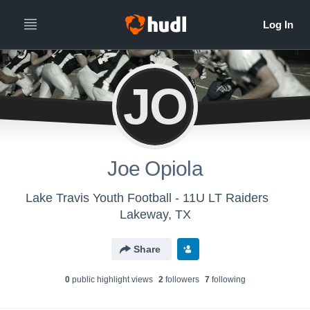
JO
Joe Opiola
Lake Travis Youth Football - 11U LT Raiders
Lakeway, TX
Share
0
public highlight view
s
2
follower
s
7
following