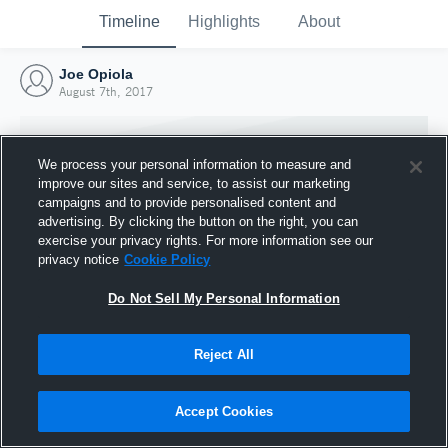
Timeline
Highlights
About
Joe Opiola
August 7th, 2017
We process your personal information to measure and
improve our sites and service, to assist our marketing
campaigns and to provide personalised content and
advertising. By clicking the button on the right, you can
exercise your privacy rights. For more information see our
privacy notice
Cookie Policy
Do Not Sell My Personal Information
Reject All
Joined Hudl
7 August 2017
Accept Cookies