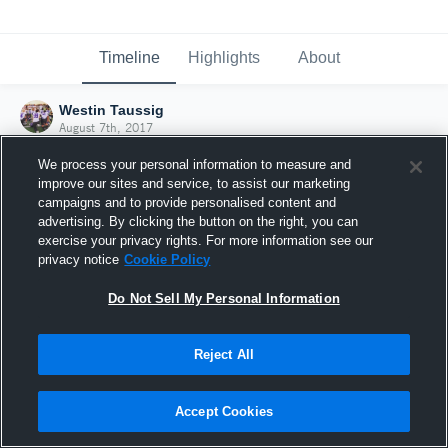
Timeline
Highlights
About
Westin Taussig
August 7th, 2017
We process your personal information to measure and
improve our sites and service, to assist our marketing
campaigns and to provide personalised content and
advertising. By clicking the button on the right, you can
exercise your privacy rights. For more information see our
privacy notice
Cookie Policy
Do Not Sell My Personal Information
Reject All
Joined Hudl
Accept Cookies
7 August 2017