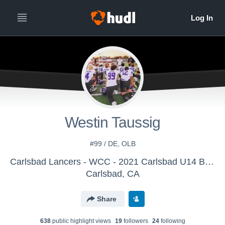
Westin Taussig
#99 / DE, OLB
Carlsbad Lancers - WCC - 2021 Carlsbad U14 Battling Lancers
Carlsbad, CA
Share
638
public highlight view
s
19
follower
s
24
following