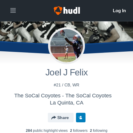
Joel J Felix
#21 / CB, WR
The SoCal Coyotes - The SoCal Coyotes
La Quinta, CA
Share
284
public highlight view
s
2
follower
s
2
following