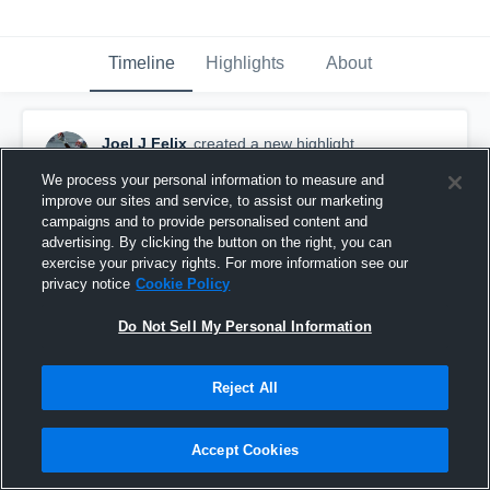
Timeline
Highlights
About
Joel J Felix
created a new highlight.
May 2nd, 2021
We process your personal information to measure and
improve our sites and service, to assist our marketing
campaigns and to provide personalised content and
advertising. By clicking the button on the right, you can
exercise your privacy rights. For more information see our
privacy notice
Cookie Policy
Do Not Sell My Personal Information
Reject All
Accept Cookies
Joel Felix WR