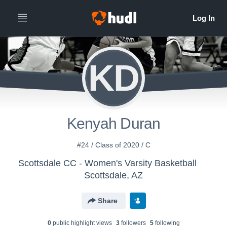
KD
Kenyah Duran
#24 / Class of 2020 / C
Scottsdale CC - Women's Varsity Basketball
Scottsdale, AZ
Share
0
public highlight view
s
3
follower
s
5
following