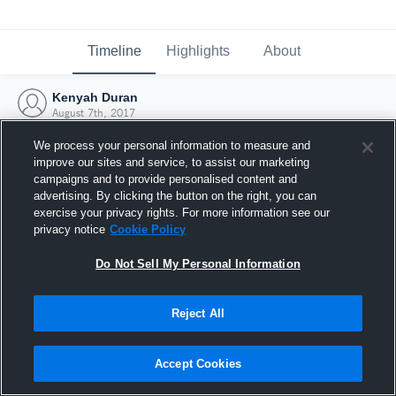
Timeline
Highlights
About
Kenyah Duran
August 7th, 2017
We process your personal information to measure and
improve our sites and service, to assist our marketing
campaigns and to provide personalised content and
advertising. By clicking the button on the right, you can
exercise your privacy rights. For more information see our
privacy notice
Cookie Policy
Do Not Sell My Personal Information
Reject All
Joined Hudl
Accept Cookies
7 August 2017