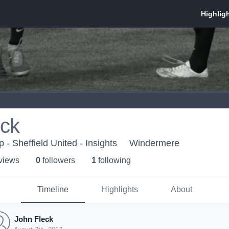
eck
- Sheffield United - Insights
Windermere
 view
s
0
follower
s
1
following
Timeline
Highlights
About
John Fleck