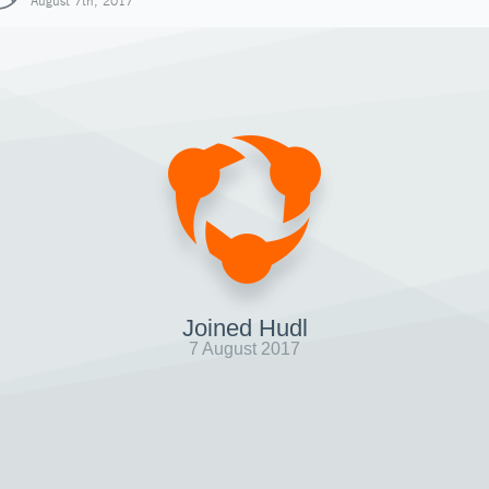
August 7th, 2017
Joined Hudl
7 August 2017