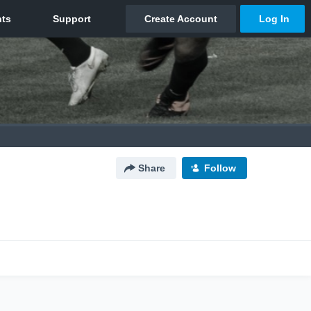
Share
Follow