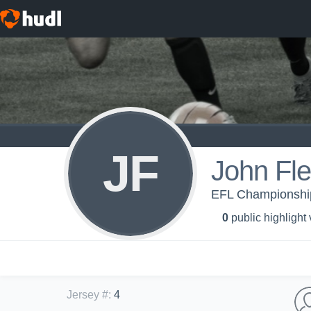
JF
John Fl
EFL Championship 
0
public highlight
Jersey #
:
4