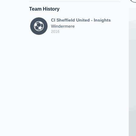
Team History
CI Sheffield United - Insights
Windermere
2016