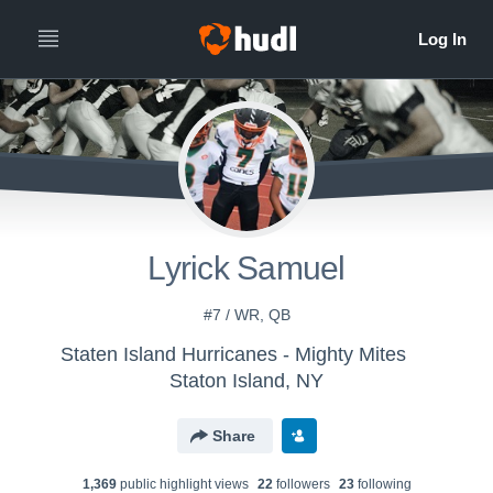
Lyrick Samuel
#7 / WR, QB
Staten Island Hurricanes - Mighty Mites
Staton Island, NY
Share
1,369
public highlight view
s
22
follower
s
23
following