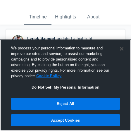
Timeline
Highlights
About
Lyrick Samuel
updated a highlight.
January 7th, 2020
We process your personal information to measure and
improve our sites and service, to assist our marketing
campaigns and to provide personalised content and
advertising. By clicking the button on the right, you can
exercise your privacy rights. For more information see our
privacy notice
Cookie Policy
Do Not Sell My Personal Information
Reject All
Accept Cookies
Lyrick “The Billion” Samuel