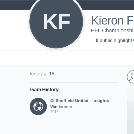
KF
Kieron 
EFL Championship 
0
public highlight
Jersey #
:
18
Team History
CI Sheffield United - Insights
Windermere
2016