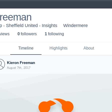
Freeman
- Sheffield United - Insights
Windermere
 view
s
0
follower
s
1
following
Timeline
Highlights
About
Kieron Freeman
August 7th, 2017