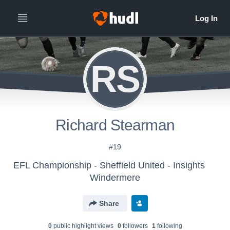
RS
Richard Stearman
#19
EFL Championship - Sheffield United - Insights
Windermere
Share
0
public highlight view
s
0
follower
s
1
following