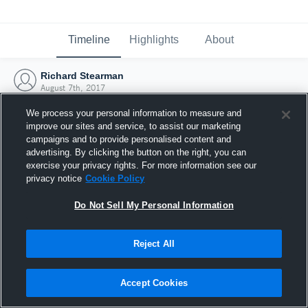
Timeline
Highlights
About
Richard Stearman
August 7th, 2017
We process your personal information to measure and
improve our sites and service, to assist our marketing
campaigns and to provide personalised content and
advertising. By clicking the button on the right, you can
exercise your privacy rights. For more information see our
privacy notice
Cookie Policy
Do Not Sell My Personal Information
Reject All
Joined Hudl
Accept Cookies
7 August 2017