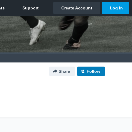
Share
Follow