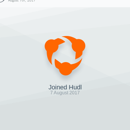
August 7th, 2017
Joined Hudl
7 August 2017