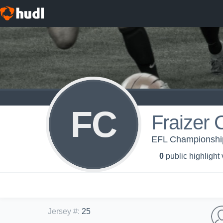
FC
Fraizer 
EFL Championship 
0
public highlight
Jersey #
:
25