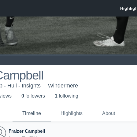
Campbell
- Hull - Insights
Windermere
 view
s
0
follower
s
1
following
Timeline
Highlights
About
Fraizer Campbell