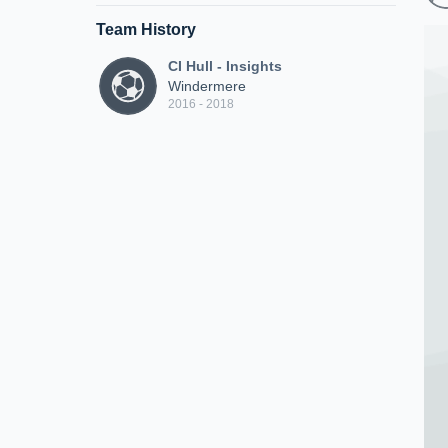
Team History
CI Hull - Insights
Windermere
2016 - 2018