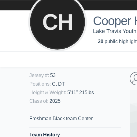
CH
Cooper 
Lake Travis Youth
20
public highligh
Jersey #
:
53
Positions
:
C, DT
Height & Weight
:
5'11" 215lbs
Class of
:
2025
Freshman Black team Center
Team History