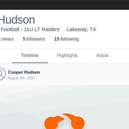
Hudson
 Football - 11U LT Raiders
Lakeway, TX
t view
s
5
follower
s
15
following
Timeline
Highlights
About
Cooper Hudson
August 7th, 2017