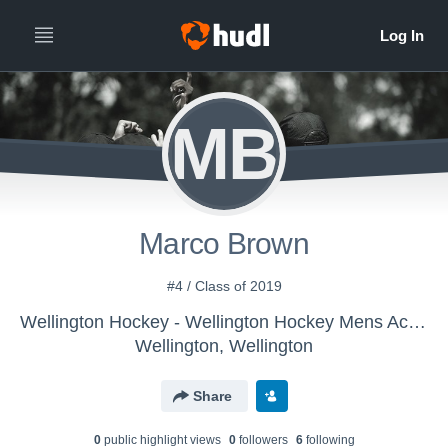
MB
Marco Brown
#4 / Class of 2019
Wellington Hockey - Wellington Hockey Mens Account
Wellington, Wellington
Share
0
public highlight view
s
0
follower
s
6
following