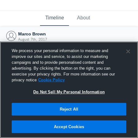
Timeline
About
Marco Brown
August 7th, 2017
We process your personal information to measure and
improve our sites and service, to assist our marketing
campaigns and to provide personalised content and
advertising. By clicking the button on the right, you can
exercise your privacy rights. For more information see our
privacy notice
Cookie Policy
Do Not Sell My Personal Information
Reject All
Joined Hudl
Accept Cookies
7 August 2017