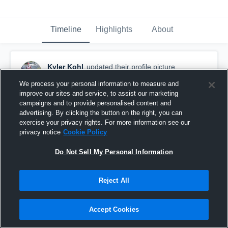
Timeline
Highlights
About
Kyler Kohl
updated their profile picture.
September 5th, 2018
We process your personal information to measure and
improve our sites and service, to assist our marketing
campaigns and to provide personalised content and
advertising. By clicking the button on the right, you can
exercise your privacy rights. For more information see our
privacy notice
Cookie Policy
Do Not Sell My Personal Information
Reject All
Accept Cookies