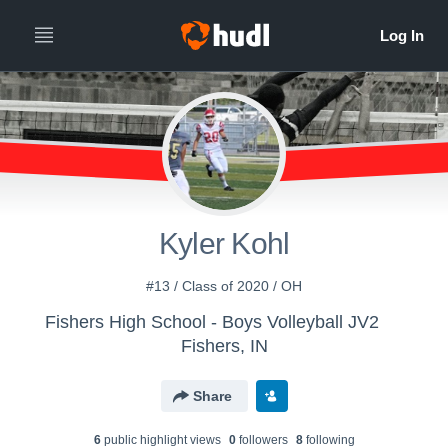
Kyler Kohl
#13 / Class of 2020 / OH
Fishers High School - Boys Volleyball JV2
Fishers, IN
Share
6
public highlight view
s
0
follower
s
8
following