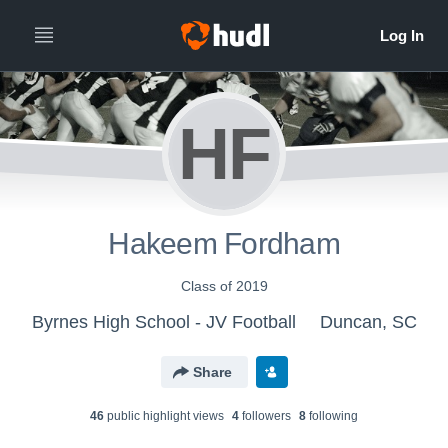
HF
Hakeem Fordham
Class of 2019
Byrnes High School - JV Football
Duncan, SC
Share
46
public highlight view
s
4
follower
s
8
following