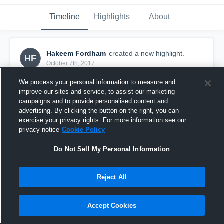
Timeline
Highlights
About
Hakeem Fordham
created a new highlight.
HF
October 7th, 2017
We process your personal information to measure and
improve our sites and service, to assist our marketing
campaigns and to provide personalised content and
advertising. By clicking the button on the right, you can
exercise your privacy rights. For more information see our
privacy notice
Cookie Policy
Do Not Sell My Personal Information
Reject All
Boiling Springs
Accept Cookies
46
Views