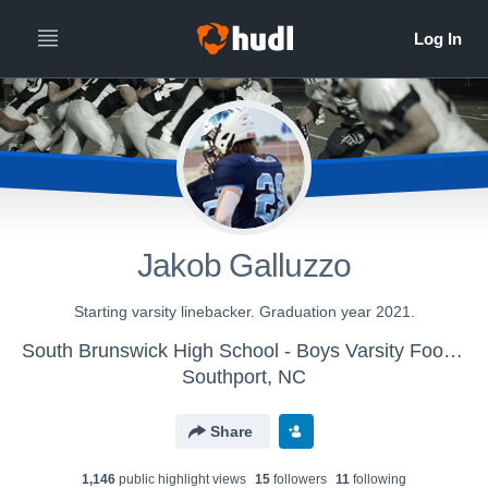
Jakob Galluzzo
Starting varsity linebacker. Graduation year 2021.
South Brunswick High School - Boys Varsity Football
Southport, NC
Share
1,146
public highlight view
s
15
follower
s
11
following