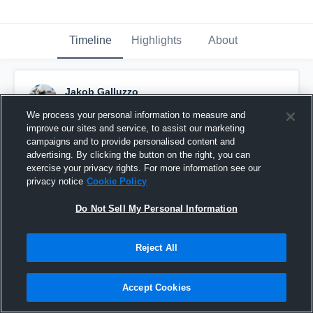
Timeline
Highlights
About
Jakob Galluzzo
March 27th, 2021
We process your personal information to measure and
improve our sites and service, to assist our marketing
Pinned
campaigns and to provide personalised content and
advertising. By clicking the button on the right, you can
exercise your privacy rights. For more information see our
privacy notice
Cookie Policy
Do Not Sell My Personal Information
Reject All
Accept Cookies