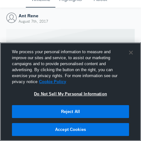
Ant Rene
August 7th, 2017
We process your personal information to measure and
improve our sites and service, to assist our marketing
campaigns and to provide personalised content and
advertising. By clicking the button on the right, you can
exercise your privacy rights. For more information see our
privacy notice
Cookie Policy
Do Not Sell My Personal Information
Joined Hudl
Reject All
7 August 2017
Accept Cookies