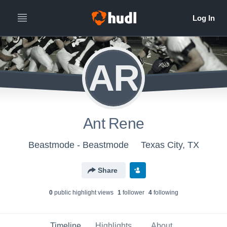
AR
Ant Rene
Beastmode - Beastmode
Texas City, TX
Share
0
public highlight view
s
1
follower
4
following
Timeline
Highlights
About