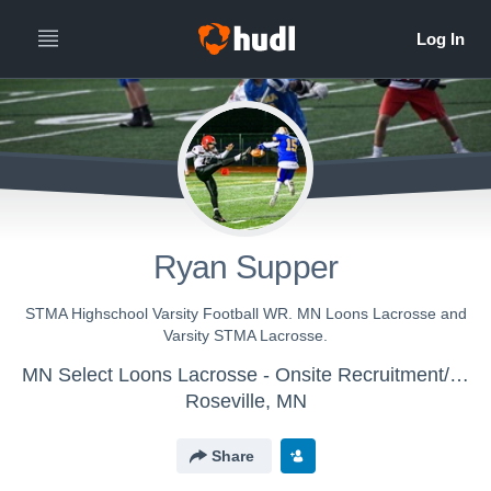
Ryan Supper
STMA Highschool Varsity Football WR. MN Loons Lacrosse and
Varsity STMA Lacrosse.
MN Select Loons Lacrosse - Onsite Recruitment/Training
Roseville, MN
Share