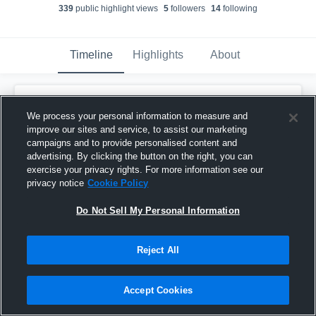
339
public highlight view
s
5
follower
s
14
following
Timeline
Highlights
About
St. Michael-Albertville - Boy's Varsity
Lacrosse
has a new highlight.
— with
Bo
We process your personal information to measure and
Bitzer
and
7
other
s
improve our sites and service, to assist our marketing
April 25th, 2021
campaigns and to provide personalised content and
advertising. By clicking the button on the right, you can
exercise your privacy rights. For more information see our
privacy notice
Cookie Policy
Do Not Sell My Personal Information
Reject All
Accept Cookies