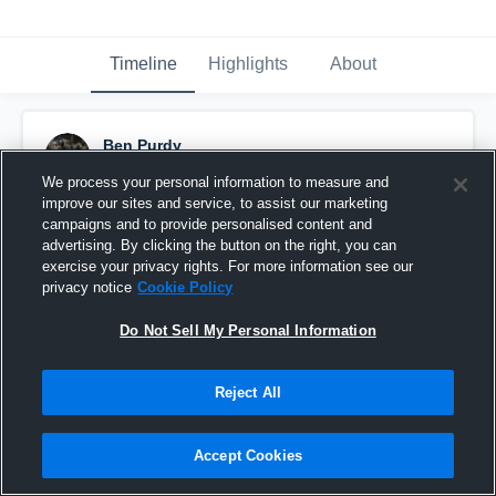
Timeline
Highlights
About
Ben Purdy
November 11th, 2017
We process your personal information to measure and
improve our sites and service, to assist our marketing
Pinned
campaigns and to provide personalised content and
advertising. By clicking the button on the right, you can
exercise your privacy rights. For more information see our
privacy notice
Cookie Policy
Do Not Sell My Personal Information
Reject All
Accept Cookies