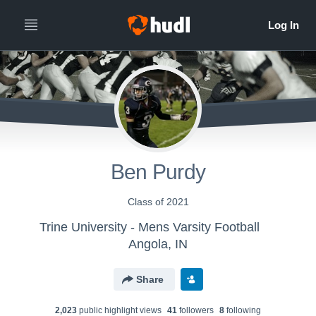
Ben Purdy
Class of 2021
Trine University - Mens Varsity Football
Angola, IN
Share
2,023
public highlight view
s
41
follower
s
8
following