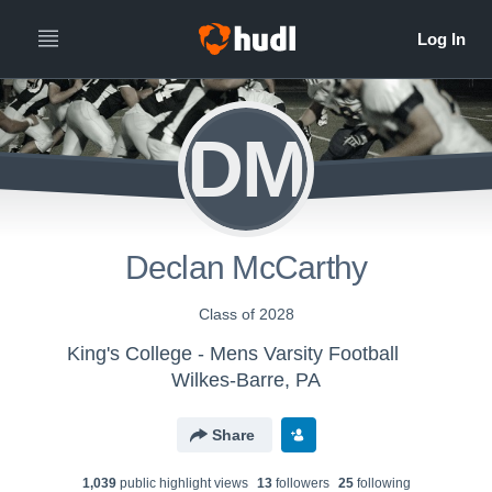
DM
Declan McCarthy
Class of 2028
King's College - Mens Varsity Football
Wilkes-Barre, PA
Share
1,039
public highlight view
s
13
follower
s
25
following