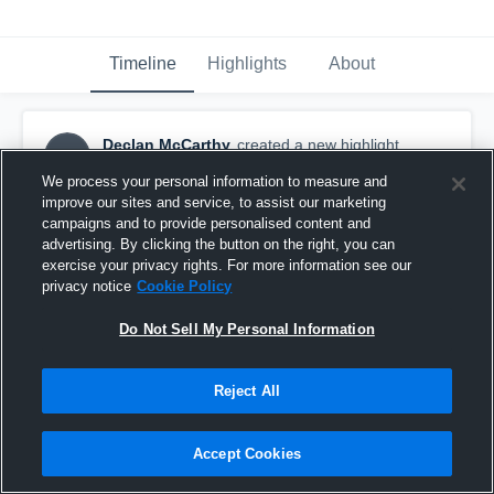
Timeline
Highlights
About
Declan McCarthy
created a new highlight.
DM
March 17th at 1:47 PM
We process your personal information to measure and
improve our sites and service, to assist our marketing
campaigns and to provide personalised content and
advertising. By clicking the button on the right, you can
exercise your privacy rights. For more information see our
privacy notice
Cookie Policy
Do Not Sell My Personal Information
Reject All
Accept Cookies
Susquehanna University