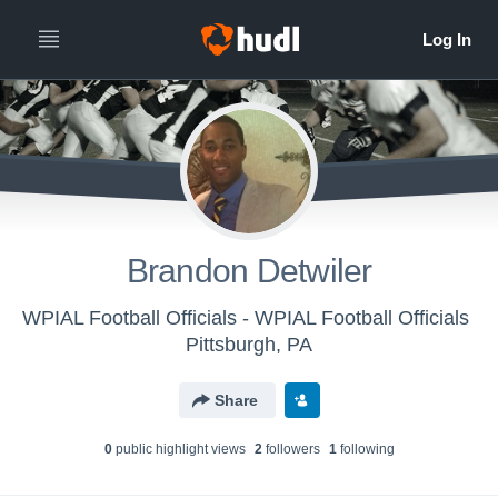
Brandon Detwiler
WPIAL Football Officials - WPIAL Football Officials
Pittsburgh, PA
Share
0
public highlight view
s
2
follower
s
1
following