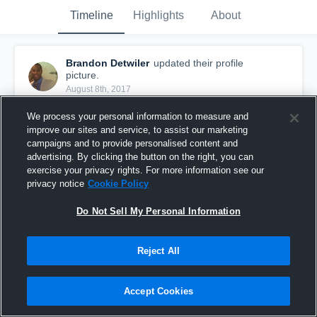
Timeline
Highlights
About
Brandon Detwiler
updated their profile
picture.
August 8th, 2017
We process your personal information to measure and
improve our sites and service, to assist our marketing
campaigns and to provide personalised content and
advertising. By clicking the button on the right, you can
exercise your privacy rights. For more information see our
privacy notice
Cookie Policy
Do Not Sell My Personal Information
Reject All
Accept Cookies