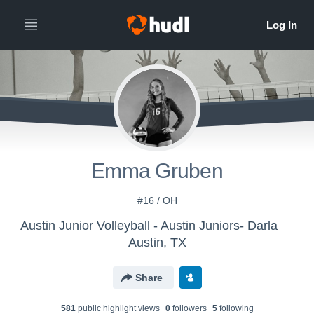
Emma Gruben
#16 / OH
Austin Junior Volleyball - Austin Juniors- Darla
Austin, TX
Share
581
public highlight view
s
0
follower
s
5
following