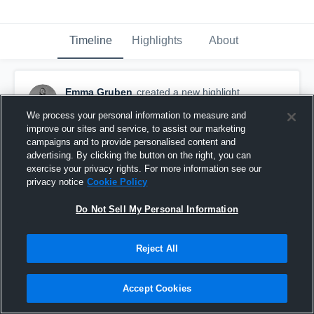
Timeline
Highlights
About
Emma Gruben
created a new highlight.
January 7th, 2021
We process your personal information to measure and
improve our sites and service, to assist our marketing
campaigns and to provide personalised content and
advertising. By clicking the button on the right, you can
exercise your privacy rights. For more information see our
privacy notice
Cookie Policy
Do Not Sell My Personal Information
Reject All
Accept Cookies
Vandegrift High School