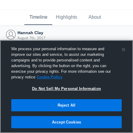
Timeline
Highlights
About
Hannah Clay
August 7th, 2017
We process your personal information to measure and
improve our sites and service, to assist our marketing
campaigns and to provide personalised content and
advertising. By clicking the button on the right, you can
exercise your privacy rights. For more information see our
privacy notice
Cookie Policy
Do Not Sell My Personal Information
Reject All
Joined Hudl
Accept Cookies
7 August 2017