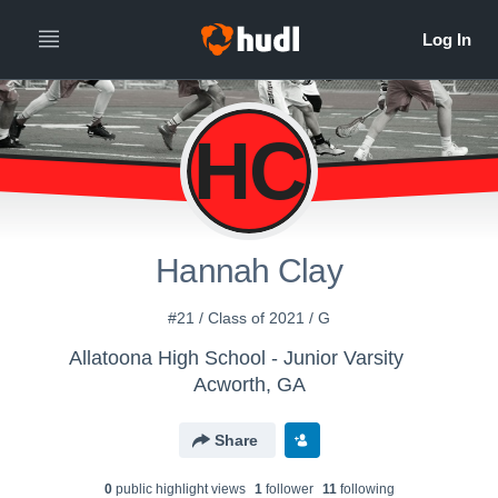
HC
Hannah Clay
#21 / Class of 2021 / G
Allatoona High School - Junior Varsity
Acworth, GA
Share
0
public highlight view
s
1
follower
11
following