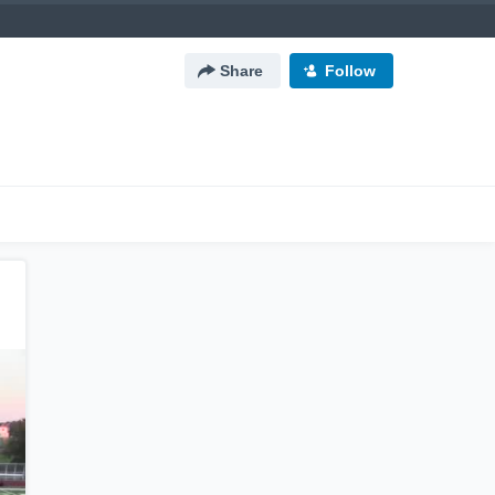
Share
Follow