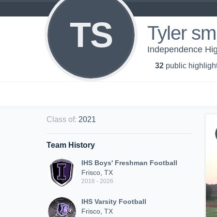
TS
Tyler sm
Independence High
32
public highligh
Class of
:
2021
Team History
IHS Boys' Freshman Football
Frisco, TX
2016 - 2026
IHS Varsity Football
Frisco, TX