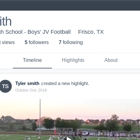
ith
 School - Boys' JV Football
Frisco, TX
t view
s
5
follower
s
7
following
Timeline
Highlights
About
Tyler smith
created a new highlight.
TS
October 2nd, 2018