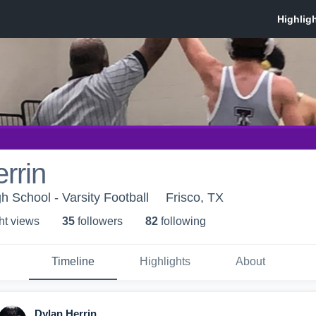
rrin
 School - Varsity Football
Frisco, TX
ht view
s
35
follower
s
82
following
Timeline
Highlights
About
Dylan Herrin