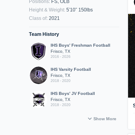
Positions
:
FS, OLB
Height & Weight
:
5'10" 150lbs
Class of
:
2021
Team History
IHS Boys' Freshman Football
Frisco, TX
2016 - 2026
IHS Varsity Football
Frisco, TX
2018 - 2020
IHS Boys' JV Football
Frisco, TX
2018 - 2020
Show More