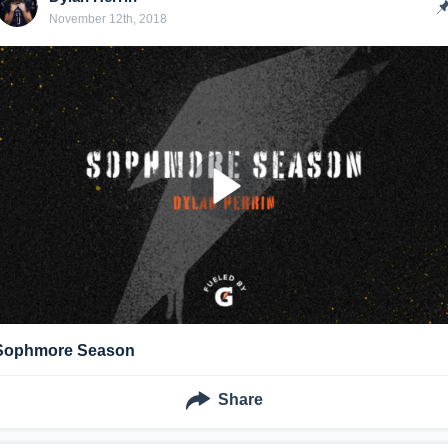
November 12th, 2018
Sophmore Season
Share