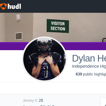
Dylan He
Independence High
639
public highlig
Jersey #
:
28