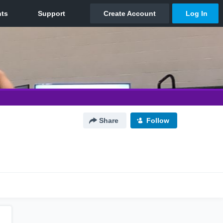
Share
Follow