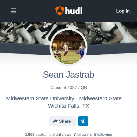
Sean Jastrab
Class of 2027 / QB
Midwestern State University - Midwestern State Mustangs Football
Wichita Falls, TX
Share
1,609
public highlight view
s
7
follower
s
5
following