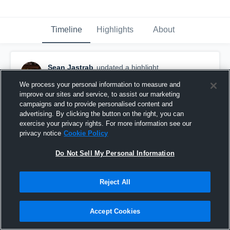
Timeline
Highlights
About
Sean Jastrab
updated a highlight.
November 28th, 2023
We process your personal information to measure and
improve our sites and service, to assist our marketing
campaigns and to provide personalised content and
advertising. By clicking the button on the right, you can
exercise your privacy rights. For more information see our
privacy notice
Cookie Policy
Do Not Sell My Personal Information
Reject All
Accept Cookies
Juco Highlights