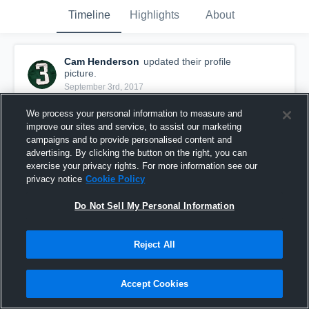
Timeline
Highlights
About
Cam Henderson
updated their profile
picture.
September 3rd, 2017
We process your personal information to measure and
improve our sites and service, to assist our marketing
campaigns and to provide personalised content and
advertising. By clicking the button on the right, you can
exercise your privacy rights. For more information see our
privacy notice
Cookie Policy
Do Not Sell My Personal Information
Reject All
Accept Cookies