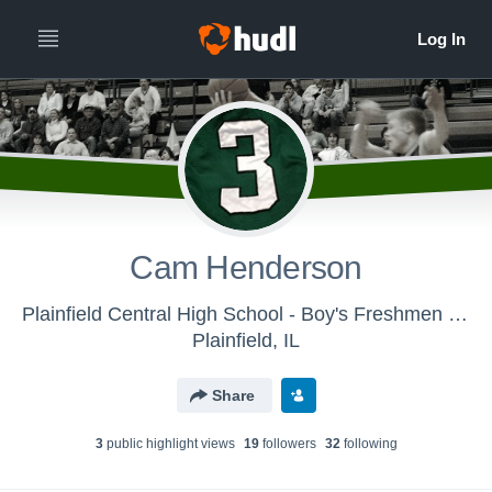
Cam Henderson
Plainfield Central High School - Boy's Freshmen Basketball
Plainfield, IL
Share
3
public highlight view
s
19
follower
s
32
following