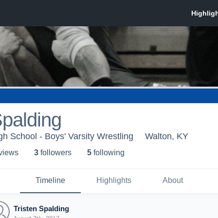
Spalding
h School - Boys' Varsity Wrestling
Walton, KY
 view
s
3
follower
s
5
following
Timeline
Highlights
About
Tristen Spalding