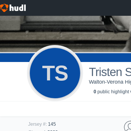
TS
Tristen 
Walton-Verona Hig
0
public highlight
Jersey #
:
145