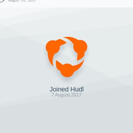
August 7th, 2017
Joined Hudl
7 August 2017