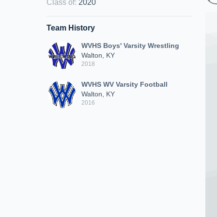
Class of
:
2020
Team History
WVHS Boys' Varsity Wrestling
Walton, KY
2018
WVHS WV Varsity Football
Walton, KY
2016