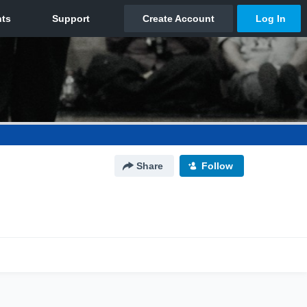
Share
Follow