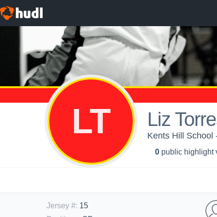
LT
Liz Torr
Kents Hill School -
0
public highlight
Jersey #
:
15