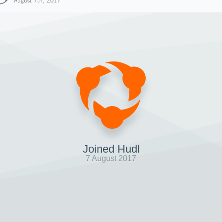
August 7th, 2017
Joined Hudl
7 August 2017