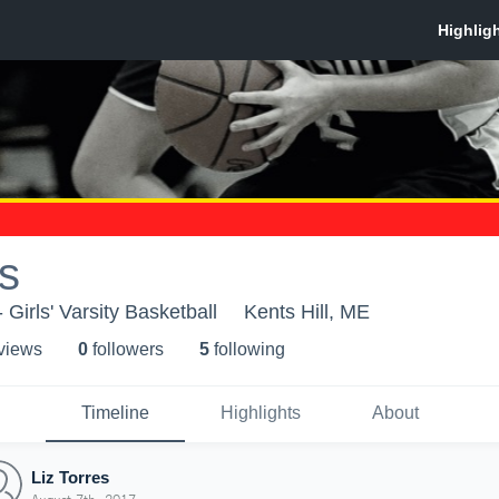
es
 Girls' Varsity Basketball
Kents Hill, ME
 view
s
0
follower
s
5
following
Timeline
Highlights
About
Liz Torres