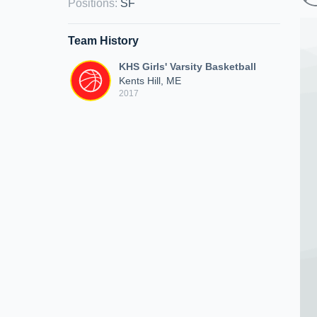
Positions
:
SF
Team History
KHS Girls' Varsity Basketball
Kents Hill, ME
2017