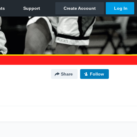
Share
Follow