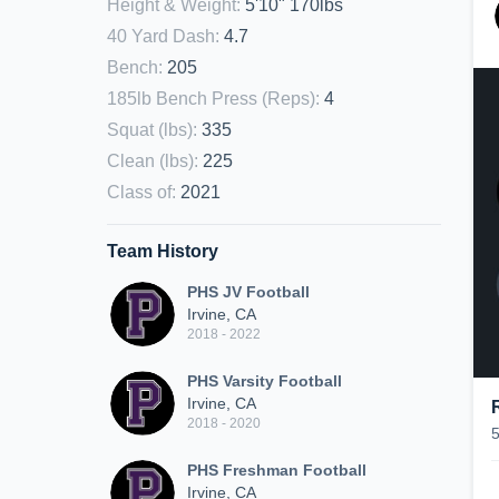
Height & Weight
:
5'10" 170lbs
40 Yard Dash
:
4.7
Bench
:
205
185lb Bench Press (Reps)
:
4
Squat (lbs)
:
335
Clean (lbs)
:
225
Class of
:
2021
Team History
PHS JV Football
Irvine, CA
2018 - 2022
PHS Varsity Football
Irvine, CA
2018 - 2020
PHS Freshman Football
Irvine, CA