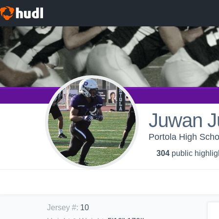
Juwan J
Portola High Scho
304
public highlig
Jersey #
:
10