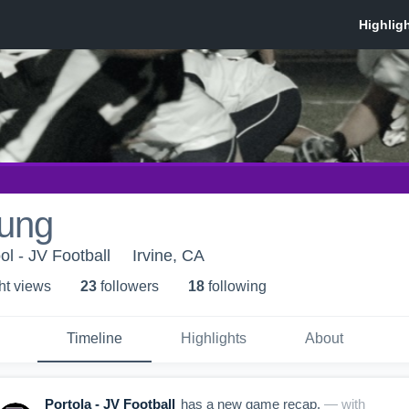
ung
ol - JV Football
Irvine, CA
ht view
s
23
follower
s
18
following
Timeline
Highlights
About
Portola - JV Football
has a new game recap.
— with