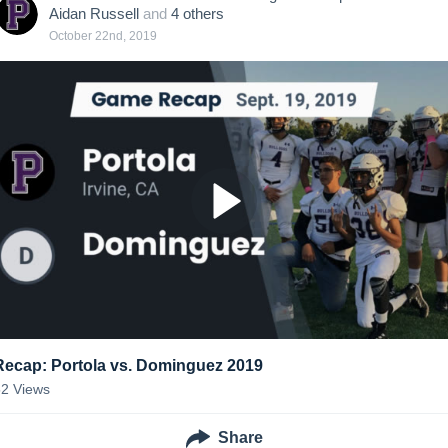
Aidan Russell
and
4
other
s
October 22nd, 2019
Recap: Portola vs. Dominguez 2019
52
Views
Share