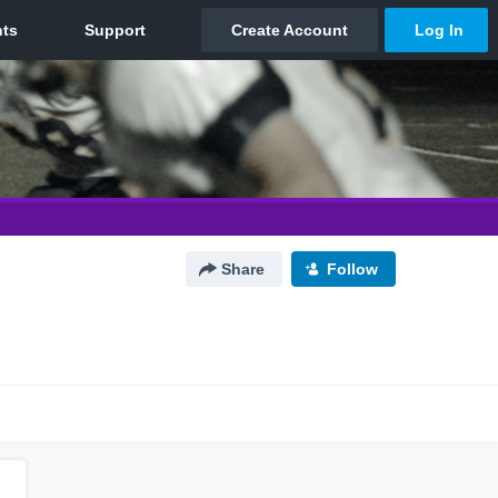
Share
Follow