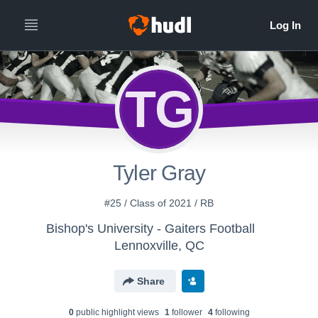
TG
Tyler Gray
#25 / Class of 2021 / RB
Bishop's University - Gaiters Football
Lennoxville, QC
Share
0
public highlight view
s
1
follower
4
following