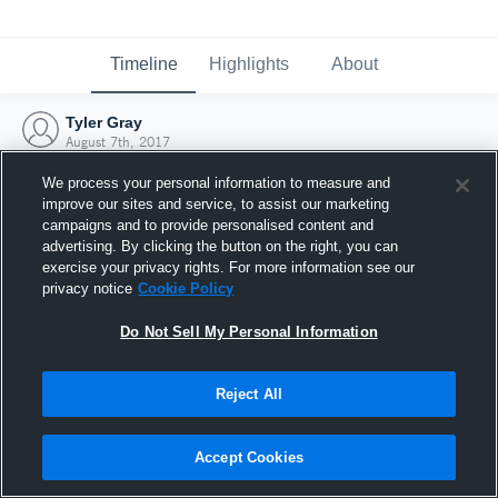
Timeline
Highlights
About
Tyler Gray
August 7th, 2017
We process your personal information to measure and
improve our sites and service, to assist our marketing
campaigns and to provide personalised content and
advertising. By clicking the button on the right, you can
exercise your privacy rights. For more information see our
privacy notice
Cookie Policy
Do Not Sell My Personal Information
Reject All
Joined Hudl
Accept Cookies
7 August 2017